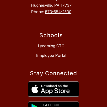
Hughesville, PA 17737
Phone:
570-584-2300
Schools
Lycoming CTC
Employee Portal
Stay Connected