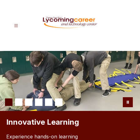
Skip
to
content
Lycoming
CTC
-
Careers
Start
Here
Innovative Learning
Experience hands-on learning