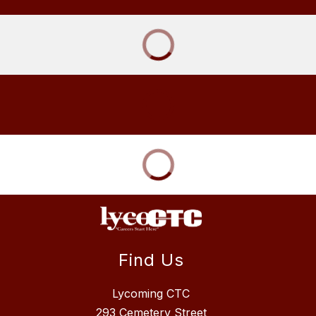
Find Us
Lycoming CTC
293 Cemetery Street