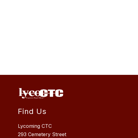
Find Us
Lycoming CTC
293 Cemetery Street