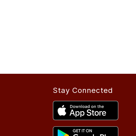
Stay Connected