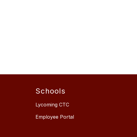
Schools
Lycoming CTC
Employee Portal