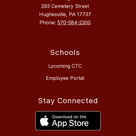
293 Cemetery Street
Hughesville, PA 17737
Phone:
570-584-2300
Schools
Lycoming CTC
Employee Portal
Stay Connected