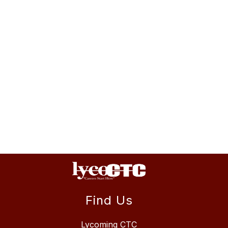
Find Us
Lycoming CTC