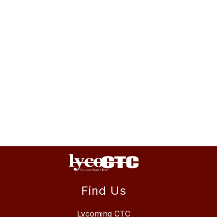
Find Us
Lycoming CTC