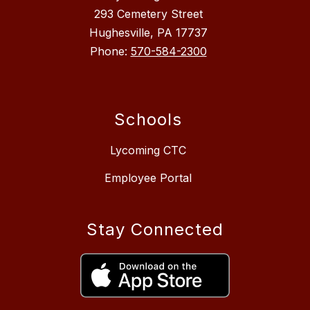
293 Cemetery Street
Hughesville, PA 17737
Phone:
570-584-2300
Schools
Lycoming CTC
Employee Portal
Stay Connected