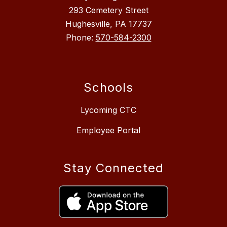
293 Cemetery Street
Hughesville, PA 17737
Phone:
570-584-2300
Schools
Lycoming CTC
Employee Portal
Stay Connected