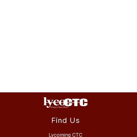
Find Us
Lycoming CTC