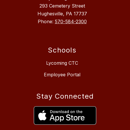
293 Cemetery Street
Hughesville, PA 17737
Phone:
570-584-2300
Schools
Lycoming CTC
Employee Portal
Stay Connected