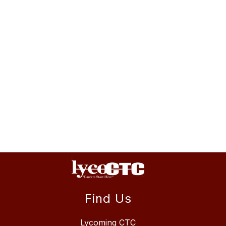
Find Us
Lycoming CTC