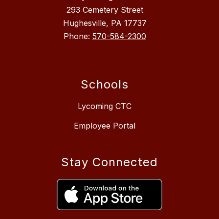
293 Cemetery Street
Hughesville, PA 17737
Phone:
570-584-2300
Schools
Lycoming CTC
Employee Portal
Stay Connected