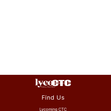
Find Us
Lycoming CTC