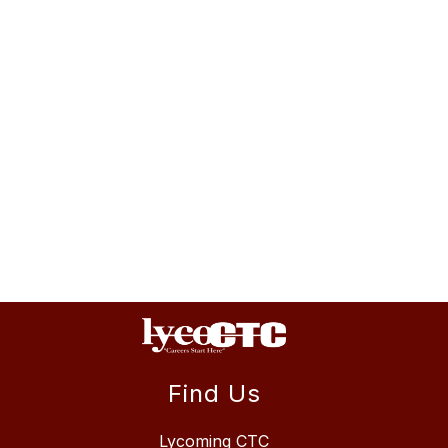
Find Us
Lycoming CTC