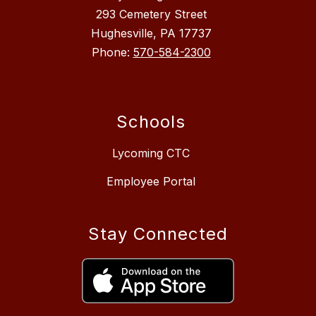
293 Cemetery Street
Hughesville, PA 17737
Phone:
570-584-2300
Schools
Lycoming CTC
Employee Portal
Stay Connected