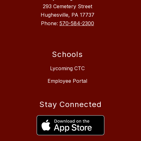
293 Cemetery Street
Hughesville, PA 17737
Phone:
570-584-2300
Schools
Lycoming CTC
Employee Portal
Stay Connected