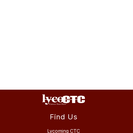
Find Us
Lycoming CTC