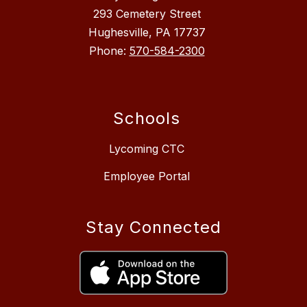
293 Cemetery Street
Hughesville, PA 17737
Phone:
570-584-2300
Schools
Lycoming CTC
Employee Portal
Stay Connected