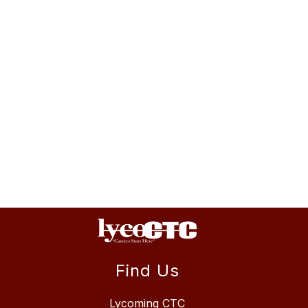
Find Us
Lycoming CTC