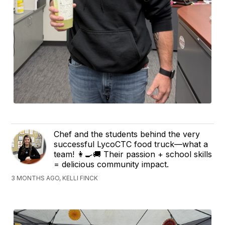
Chef and the students behind the very
successful LycoCTC food truck—what a
team! 👩‍🍳🚚 Their passion + school skills
= delicious community impact.
3 MONTHS AGO, KELLI FINCK