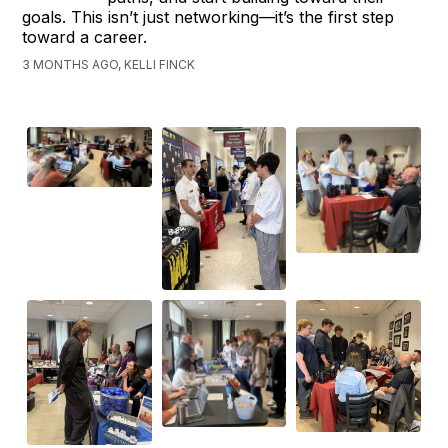
goals. This isn’t just networking—it’s the first step
toward a career.
3 MONTHS AGO, KELLI FINCK