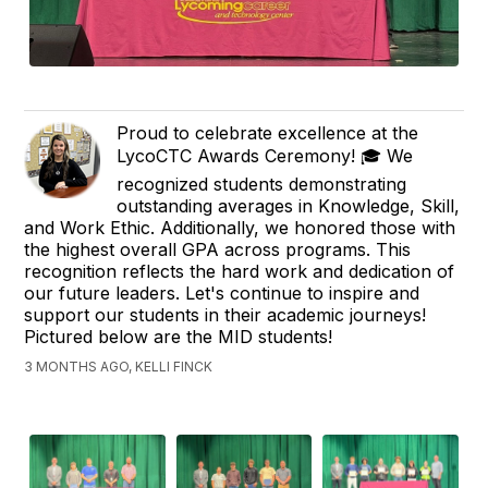
Proud to celebrate excellence at the
LycoCTC Awards Ceremony! 🎓 We
recognized students demonstrating
outstanding averages in Knowledge, Skill,
and Work Ethic. Additionally, we honored those with
the highest overall GPA across programs. This
recognition reflects the hard work and dedication of
our future leaders. Let's continue to inspire and
support our students in their academic journeys!
Pictured below are the MID students!
3 MONTHS AGO, KELLI FINCK