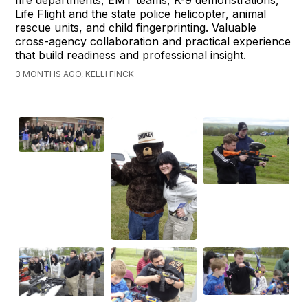
Life Flight and the state police helicopter, animal
rescue units, and child fingerprinting. Valuable
cross-agency collaboration and practical experience
that build readiness and professional insight.
3 MONTHS AGO, KELLI FINCK