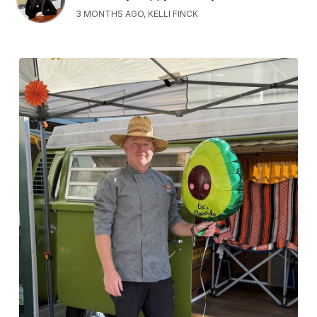
3 MONTHS AGO, KELLI FINCK