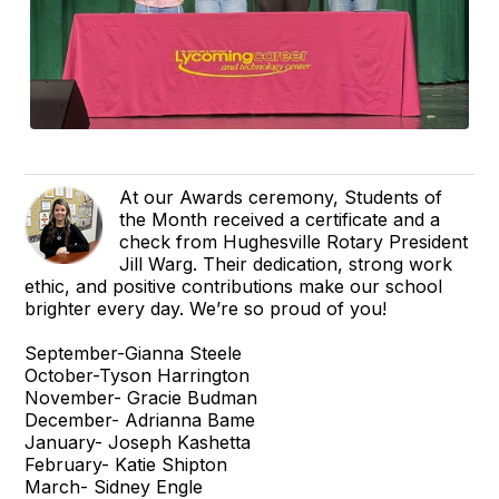
At our Awards ceremony, Students of
the Month received a certificate and a
check from Hughesville Rotary President
Jill Warg. Their dedication, strong work
ethic, and positive contributions make our school
brighter every day. We’re so proud of you!
September-Gianna Steele
October-Tyson Harrington
November- Gracie Budman
December- Adrianna Bame
January- Joseph Kashetta
February- Katie Shipton
March- Sidney Engle