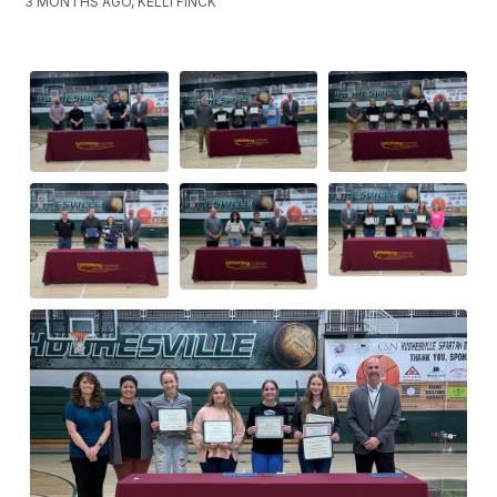
3 MONTHS AGO, KELLI FINCK