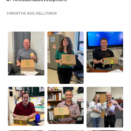
3 MONTHS AGO, KELLI FINCK