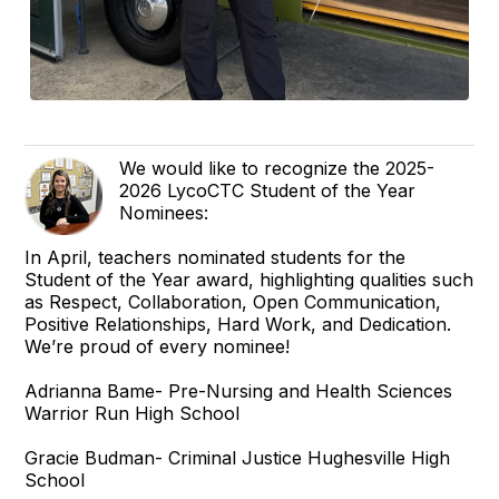
We would like to recognize the 2025-
2026 LycoCTC Student of the Year
Nominees:
In April, teachers nominated students for the
Student of the Year award, highlighting qualities such
as Respect, Collaboration, Open Communication,
Positive Relationships, Hard Work, and Dedication.
We’re proud of every nominee!
Adrianna Bame- Pre-Nursing and Health Sciences
Warrior Run High School
Gracie Budman- Criminal Justice Hughesville High
School