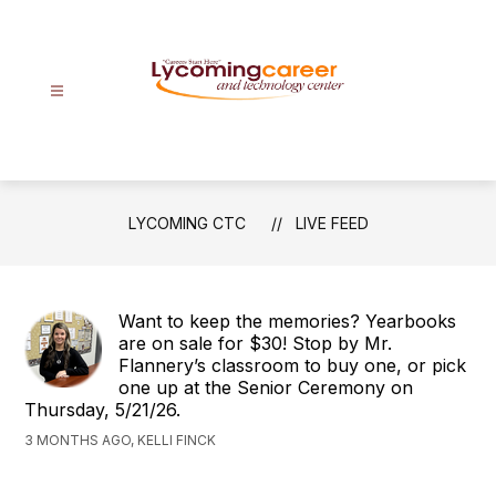
Skip
to
content
Lycoming
CTC
-
Careers
LYCOMING CTC
LIVE FEED
Start
Here
Want to keep the memories? Yearbooks
are on sale for $30! Stop by Mr.
Flannery’s classroom to buy one, or pick
one up at the Senior Ceremony on
Thursday, 5/21/26.
3 MONTHS AGO, KELLI FINCK